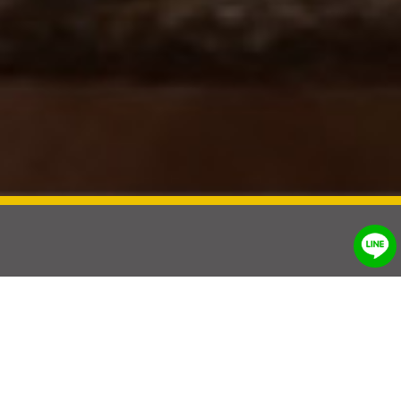
®
UniSoft
Natural solution for
animals