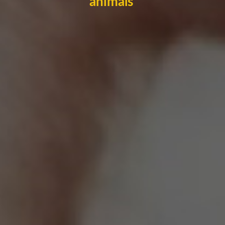
animals