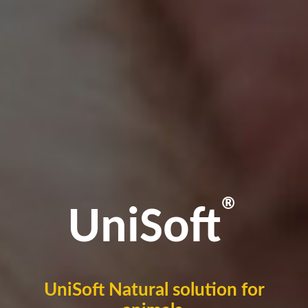
®
UniSoft
UniSoft Natural solution for