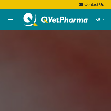
Contact Us