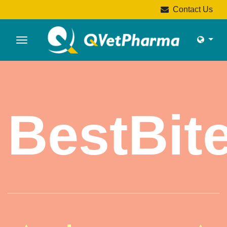
Contact Us
BestBit