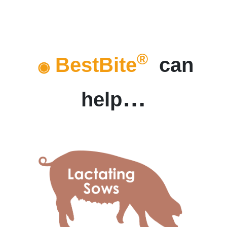
®
BestBite
can
◉
…
help