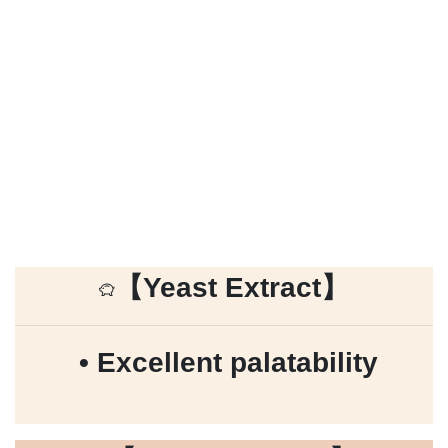
【
Yeast Extract
】
• Excellent palatability