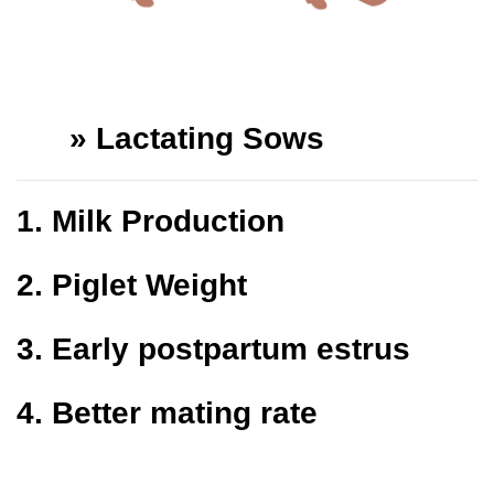
»
Lactating Sows
1.
Milk Production
2.
Piglet Weight
3.
Early postpartum estrus
4.
Better mating rate