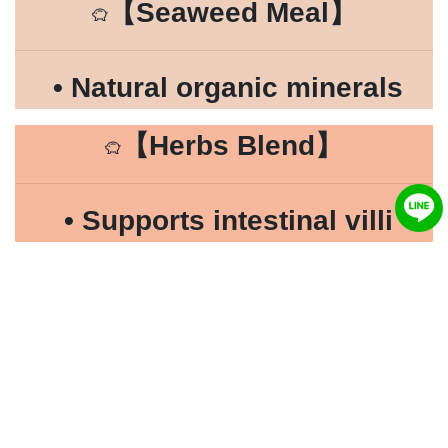
【
Seaweed Meal
】
• Natural organic minerals
【
Herbs Blend
】
• Supports intestinal villi
repair