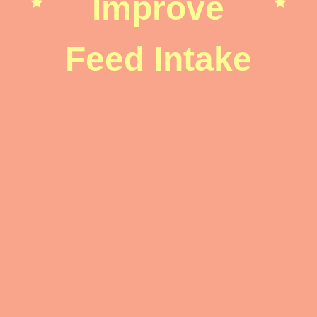
Improve
Feed Intake