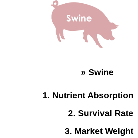
»
Swine
1.
Nutrient Absorption
2.
Survival Rate
3.
Market Weight