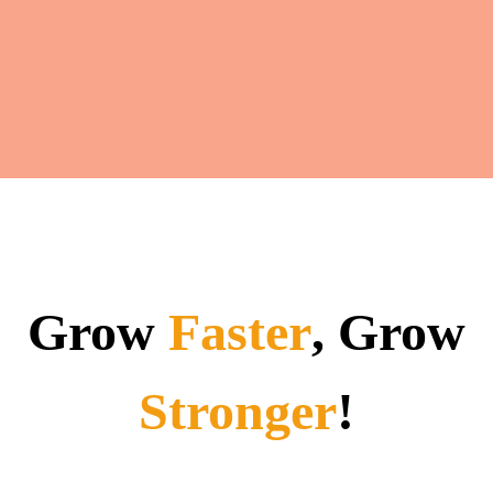
Grow
Faster
, Grow
Stronger
!